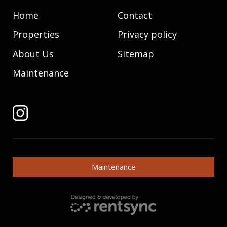
Home
Contact
Properties
Privacy policy
About Us
Sitemap
Maintenance
Maintenance