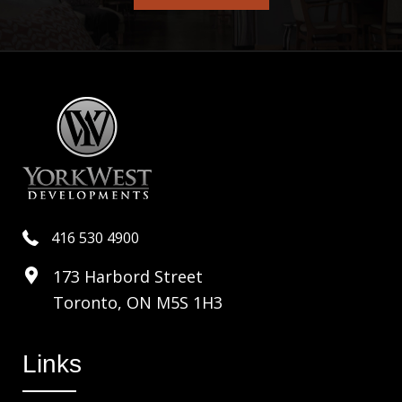
416 530 4900
173 Harbord Street
Toronto, ON M5S 1H3
Links