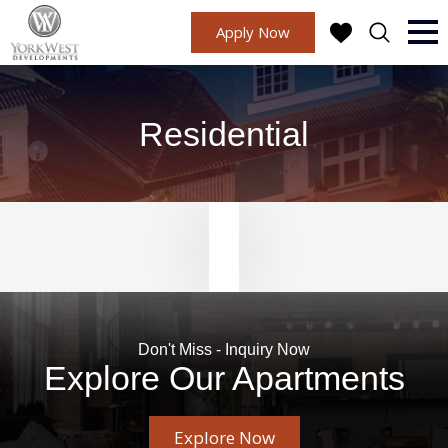
Apply Now
Residential
Don't Miss - Inquiry Now
Explore Our Apartments
Explore Now